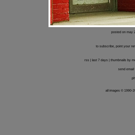
posted on may 
to subscribe, point your ne
rss
|
last 7 days
|
thumbnails by m
send email t
ph
all images © 1990-201