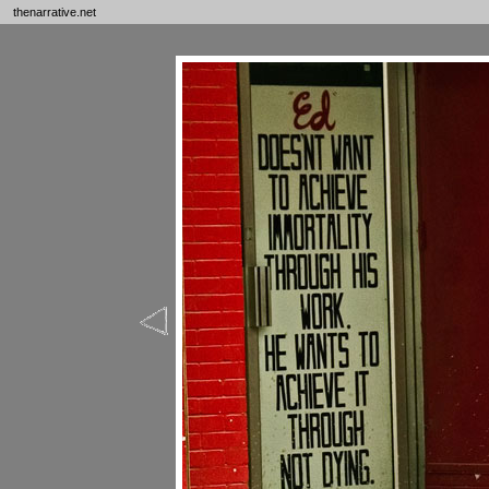
thenarrative.net