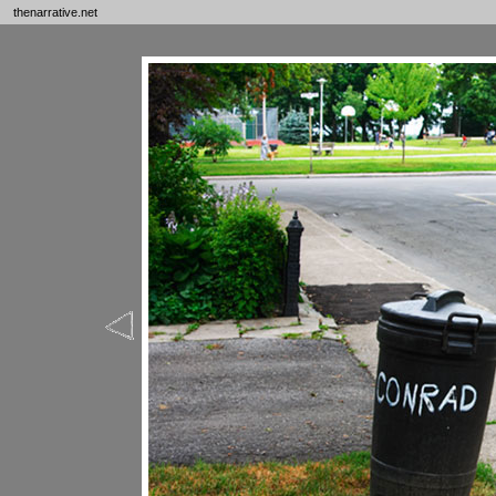
thenarrative.net