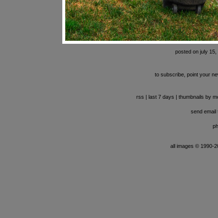
posted on july 15,
to subscribe, point your ne
rss
|
last 7 days
|
thumbnails by m
send email t
ph
all images © 1990-201