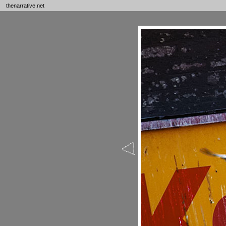
thenarrative.net