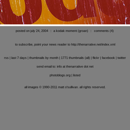
posted on july 24, 2004
::
a kodak moment (groan)
::
comments
(4)
to subscribe, point your news reader to http://thenarrative.net/index.xml
rss
|
last 7 days
|
thumbnails by month
|
1771 thumbnails (all)
|
flickr
|
facebook
|
twitter
send email to: info at thenarrative dot net
photoblogs.org
|
listed
all images © 1990-2011 matt o'sullivan. all rights reserved.