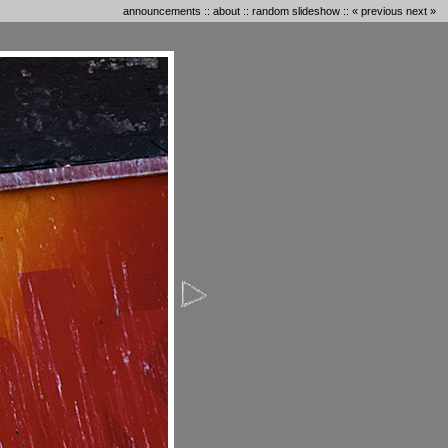
announcements
::
about
::
random slideshow
::
« previous
next »