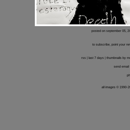
posted on september 05, 2
to subscribe, point your ne
rss
|
last 7 days
|
thumbnails by m
send email t
ph
all images © 1990-201