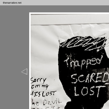
thenarrative.net