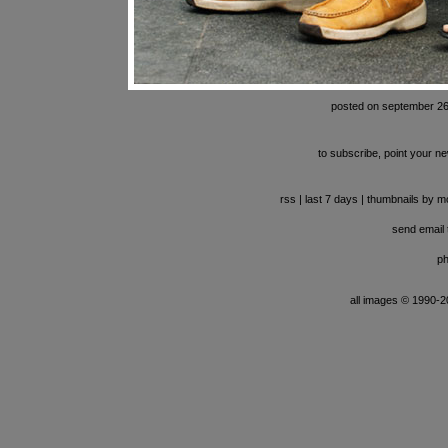
posted on september 26
to subscribe, point your ne
rss
|
last 7 days
|
thumbnails by m
send email t
ph
all images © 1990-201