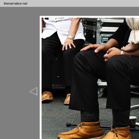
thenarrative.net