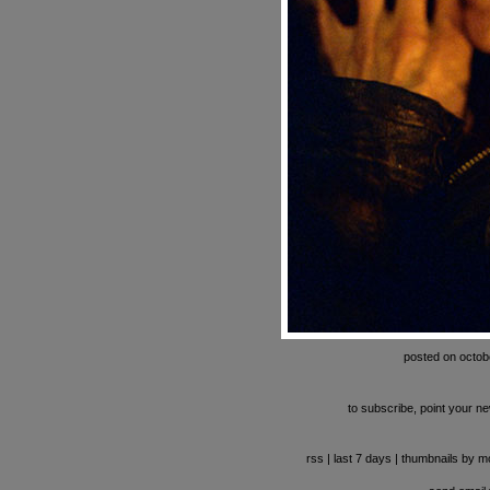
posted on octob
to subscribe, point your ne
rss
|
last 7 days
|
thumbnails by m