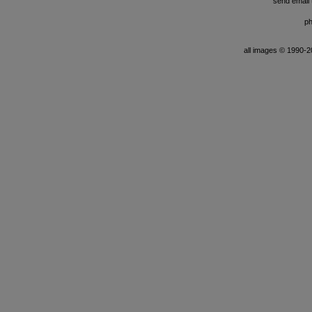
send email t
ph
all images © 1990-201