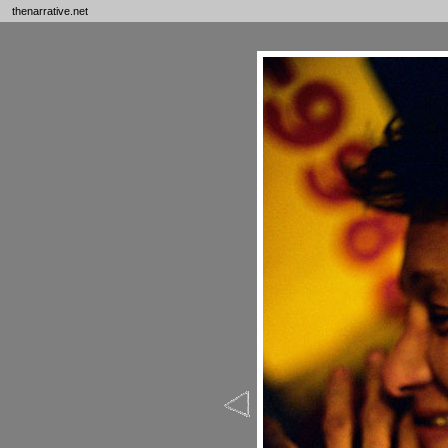
thenarrative.net