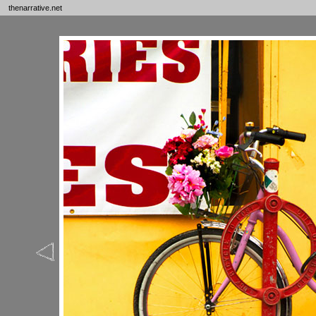
thenarrative.net