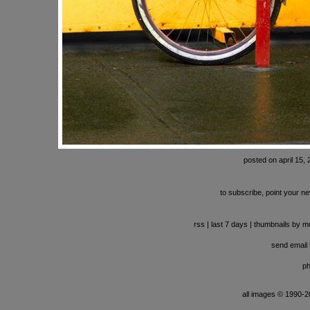
posted on april 15,
to subscribe, point your ne
rss
|
last 7 days
|
thumbnails by m
send email t
ph
all images © 1990-201