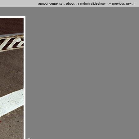
announcements
::
about
::
random slideshow
::
« previous
next »