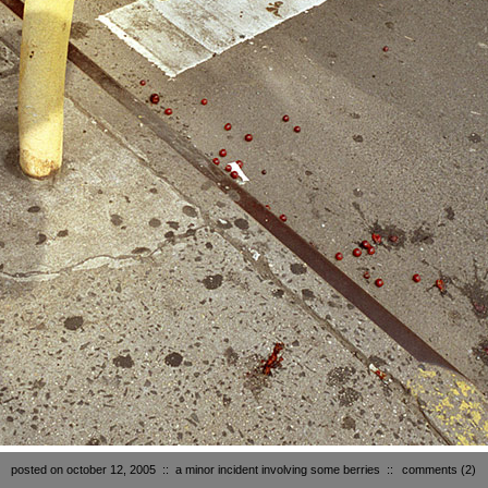
posted on october 12, 2005
::
a minor incident involving some berries
::
comments
(2)