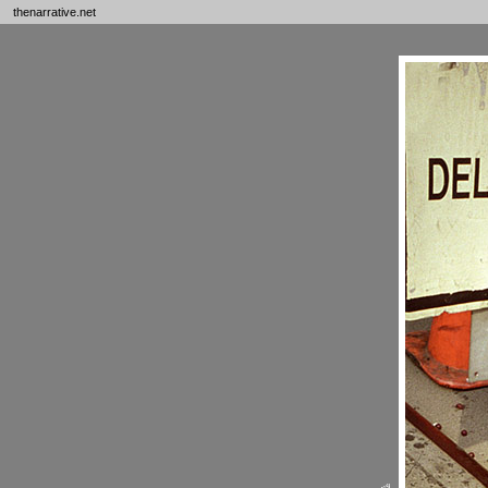
thenarrative.net