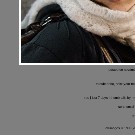
posted on novemb
to subscribe, point your ne
rss
|
last 7 days
|
thumbnails by m
send email t
ph
all images © 1990-201