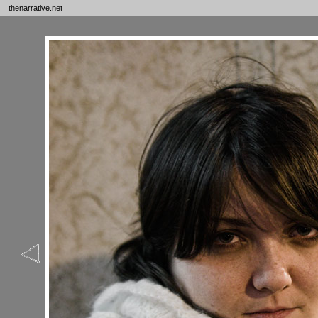
thenarrative.net