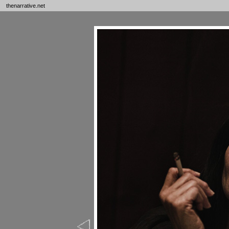
thenarrative.net