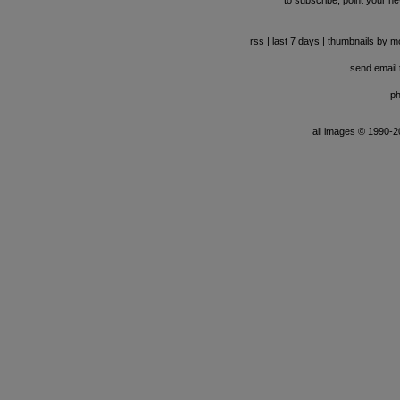
to subscribe, point your ne
rss
|
last 7 days
|
thumbnails by m
send email t
ph
all images © 1990-201