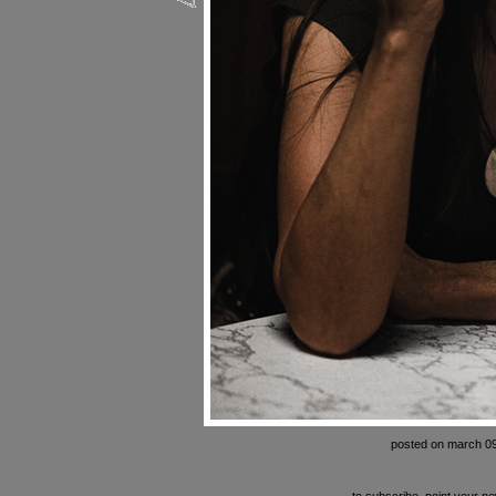
posted on march 09