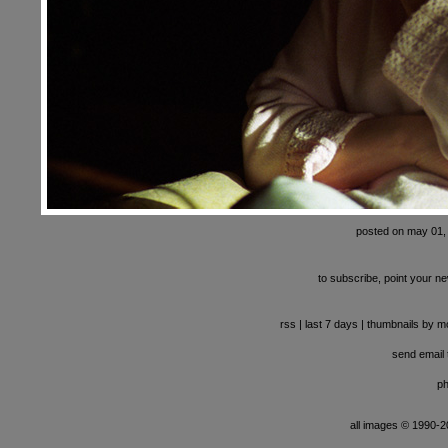
posted on may 01,
to subscribe, point your ne
rss
|
last 7 days
|
thumbnails by m
send email t
ph
all images © 1990-201