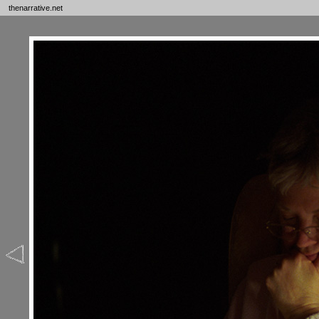
thenarrative.net