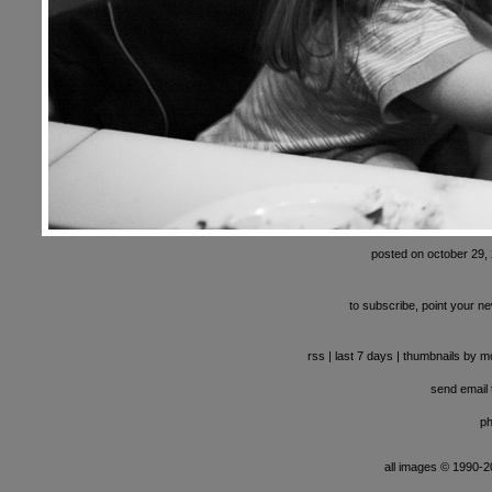
posted on october 29,
to subscribe, point your ne
rss
|
last 7 days
|
thumbnails by m
send email t
ph
all images © 1990-201