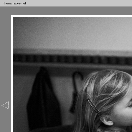
thenarrative.net