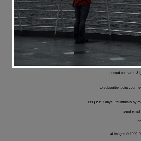
posted on march 31
to subscribe, point your ne
rss
|
last 7 days
|
thumbnails by m
send email t
ph
all images © 1990-201