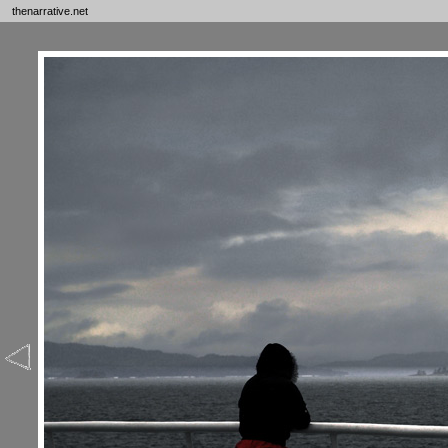
thenarrative.net