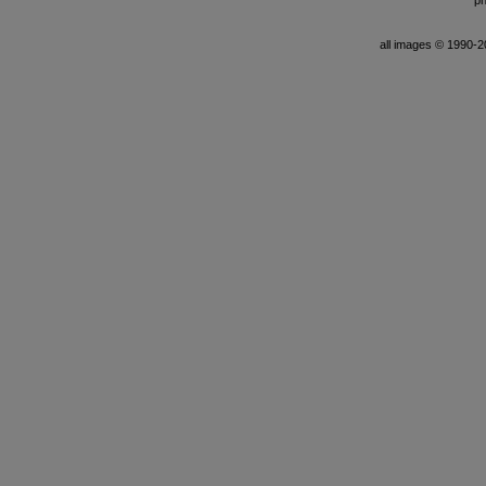
ph
all images © 1990-201