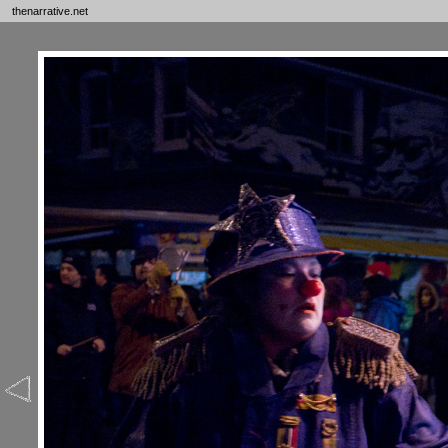
thenarrative.net