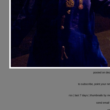
posted on de
to subscribe, point your ne
rss
|
last 7 days
|
thumbnails by m
send email t