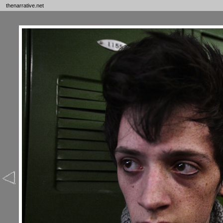
thenarrative.net