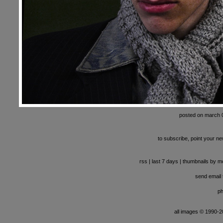
posted on march 
to subscribe, point your ne
rss
|
last 7 days
|
thumbnails by m
send email t
ph
all images © 1990-201